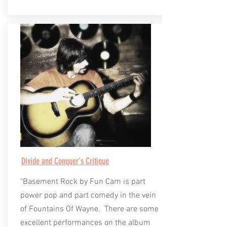
Divide and Conquer's Critique
"Basement Rock by Fun Cam is part
power pop and part comedy in the vein
of Fountains Of Wayne. There are some
excellent performances on the album