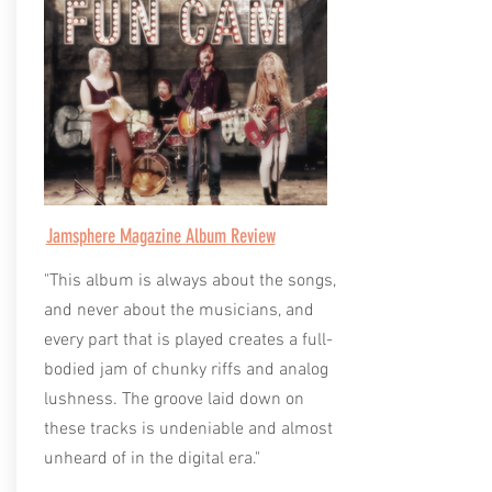
Jamsphere Magazine Album Review
"This album is always about the songs,
and never about the musicians, and
every part that is played creates a full-
bodied jam of chunky riffs and analog
lushness. The groove laid down on
these tracks is undeniable and almost
unheard of in the digital era."