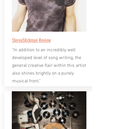
StereoStickman Review
"In addition to an incredibly well
developed level of song writing, the
general creative flair within this artist
also shines brightly on a purely
musical front."