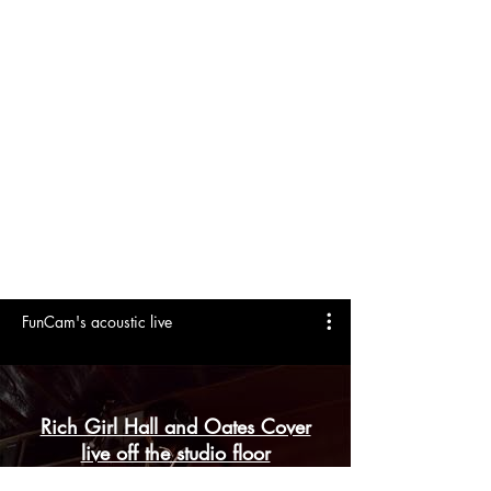
MARKETING AND PROMO
DOWNLOADS
FunCam's acoustic live
Rich Girl Hall and Oates Cover
live off the studio floor