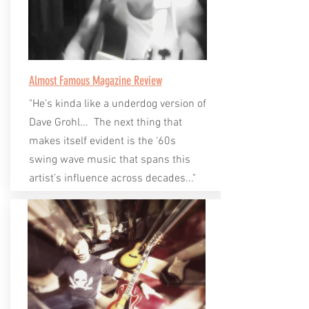
Almost Famous Magazine Review
"He’s kinda like a underdog version of
Dave Grohl... The next thing that
makes itself evident is the ‘60s
swing wave music that spans this
artist’s influence across decades..."