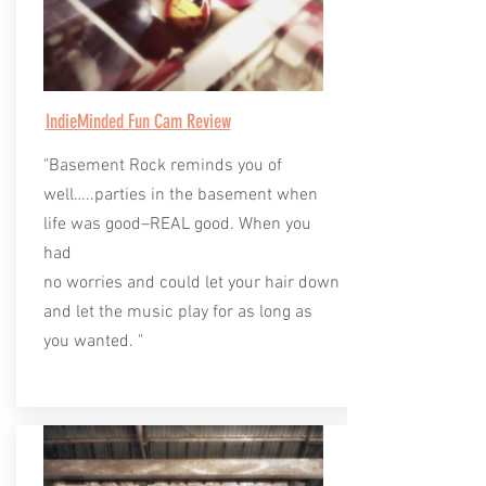
IndieMinded Fun Cam Review
"Basement Rock reminds you of
well…..parties in the basement when
life was good–REAL good. When you
had
no worries and could let your hair down
and let the music play for as long as
you wanted. "