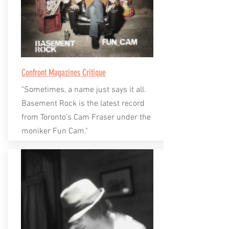
Confront Magazines Critique
"Sometimes, a name just says it all.
Basement Rock is the latest record
from Toronto’s Cam Fraser under the
moniker Fun Cam."