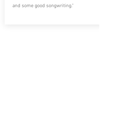
and some good songwriting."