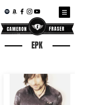
FRASER
CAMERON
EPK
READ WHAT THE PRESS HAS
TO SAY ABOUT CAM