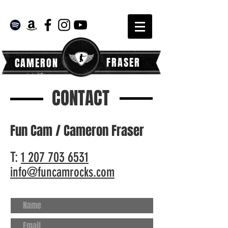
FRASER
CAMERON
CONTACT
Fun Cam / Cameron Fraser
T:
1 207 703 6531
info@funcamrocks.com